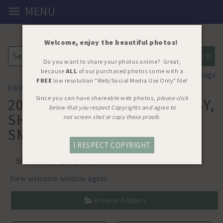
MENU
Welcome, enjoy the beautiful photos!
Do you want to share your photos online? Great,
because
ALL
of our purchased photos come with a
View all tags
FREE
low resolution "Web/Social Media Use Only" file!
VIEW PROOFS
>
HORSE SHOW PROOFS
Since you can have shareable web photos,
please click
2021 NSHA FUTURITY, DERBY,
below that you respect Copyrights and agree to
SHOW, WORLD'S RICHEST
>
not screen shot or copy these proofs
.
SMOOTH AS CATTY
I RESPECT COPYRIGHT
Share this page
View welcome window again
Browse Folders