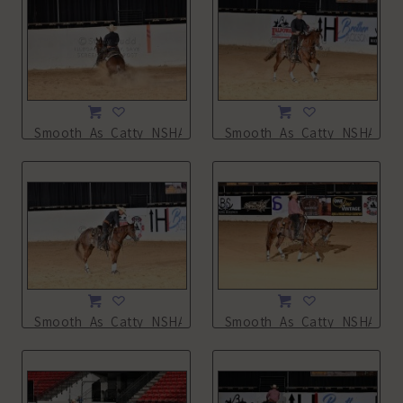
Smooth_As_Catty_NSHA21_13L_3561.JPG
Smooth_As_Catty_NSHA21_1
Smooth_As_Catty_NSHA21_13L_3564.JPG
Smooth_As_Catty_NSHA21_1