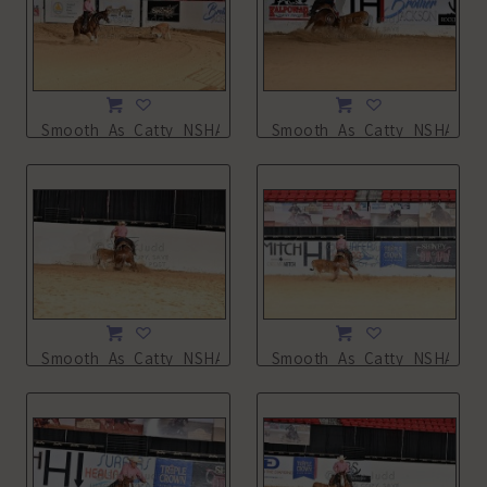
Smooth_As_Catty_NSHA21_16L_7362.JPG
Smooth_As_Catty_NSHA21_1
Smooth_As_Catty_NSHA21_16L_7364.JPG
Smooth_As_Catty_NSHA21_1