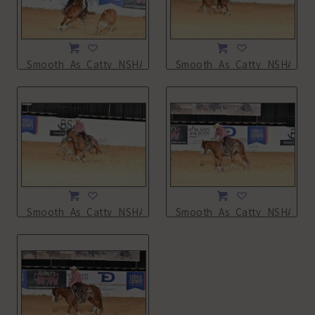
Smooth_As_Catty_NSHA21_16L_7366.JPG
Smooth_As_Catty_NSHA21_1
Smooth_As_Catty_NSHA21_16L_7368.JPG
Smooth_As_Catty_NSHA21_1