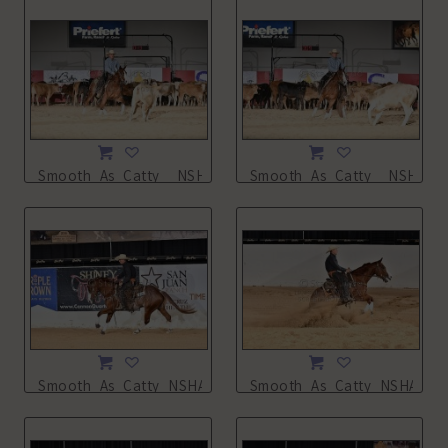
Smooth_As_Catty__NSHA21_121_1251.JPG
Smooth_As_Catty__NSHA21_
Smooth_As_Catty_NSHA21_13L_3557.JPG
Smooth_As_Catty_NSHA21_1