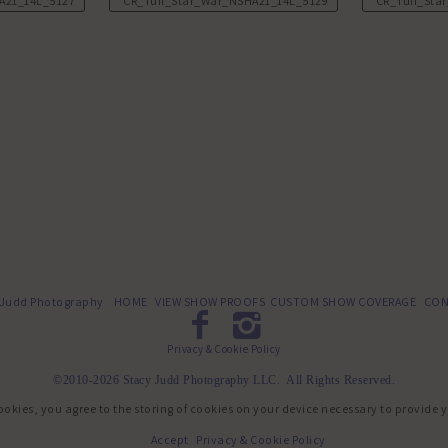
A21_14L_5127.JPG
CR_Tuff_Star_War_NSHA21_14L_5129.JPG
CR_Tuff_Sta
 Judd Photography
HOME
VIEW SHOW PROOFS
CUSTOM SHOW COVERAGE
CON
Privacy & Cookie Policy
©2010-2026 Stacy Judd Photography LLC. All Rights Reserved.
ookies, you agree to the storing of cookies on your device necessary to provide 
Accept
Privacy & Cookie Policy