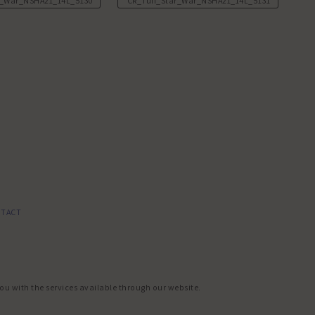
r_War_NSHA21_14L_5130.JPG
CR_Tuff_Star_War_NSHA21_14L_5131.JPG
TACT
you with the services available through our website.