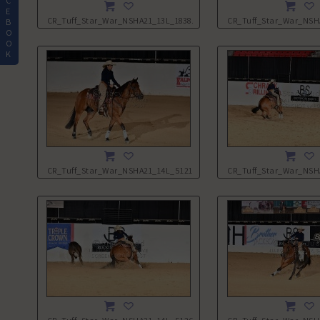
C
E
CR_Tuff_Star_War_NSHA21_13L_1838.JPG
CR_Tuff_Star_War_NSH
B
O
O
K
CR_Tuff_Star_War_NSHA21_14L_5121.JPG
CR_Tuff_Star_War_NSH