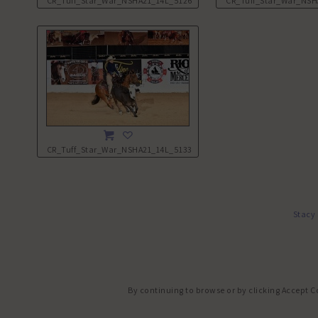
CR_Tuff_Star_War_NSHA21_14L_5126.JPG
CR_Tuff_Star_War_NSH
CR_Tuff_Star_War_NSHA21_14L_5133.JPG
Stacy
By continuing to browse or by clicking Accept C