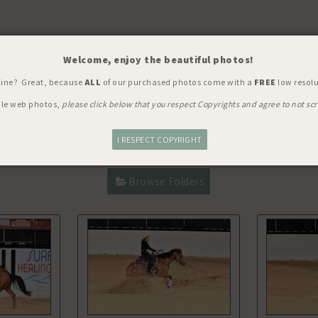
Welcome, enjoy the beautiful photos!
Y, SHOW, WORLD'S RICHEST
> C
line? Great, because
ALL
of our purchased photos come with a
FREE
low resolu
ble web photos,
please click below that you respect Copyrights and agree to not scr
I RESPECT COPYRIGHT
Browse Folders