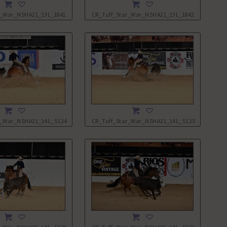
r_War_NSHA21_13L_1841.JPG
CR_Tuff_Star_War_NSHA21_13L_1842.JPG
r_War_NSHA21_14L_5124.JPG
CR_Tuff_Star_War_NSHA21_14L_5125.JPG