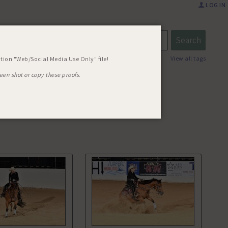
LOG IN
R TUFF
View all tags
tion "Web/Social Media Use Only" file!
een shot or copy these proofs
.