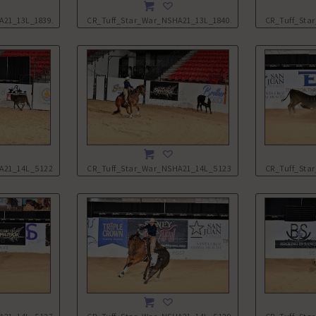
A21_13L_1839.JPG
CR_Tuff_Star_War_NSHA21_13L_1840.JPG
CR_Tuff_Sta
A21_14L_5122.JPG
CR_Tuff_Star_War_NSHA21_14L_5123.JPG
CR_Tuff_Sta