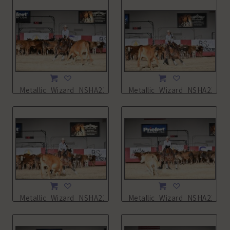
Metallic_Wizard_NSHA21_11L_0533.JPG
Metallic_Wizard_NSHA21_11
Metallic_Wizard_NSHA21_11L_0536.JPG
Metallic_Wizard_NSHA21_11