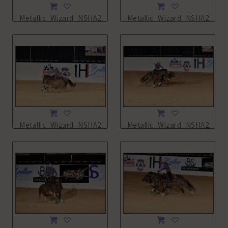
Metallic_Wizard_NSHA21_14L_5482.JPG
Metallic_Wizard_NSHA21_14
Metallic_Wizard_NSHA21_14L_5485.JPG
Metallic_Wizard_NSHA21_14