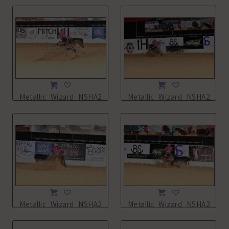
Metallic_Wizard_NSHA21_16L_7954.JPG
Metallic_Wizard_NSHA21_16
Metallic_Wizard_NSHA21_16L_7956.JPG
Metallic_Wizard_NSHA21_16