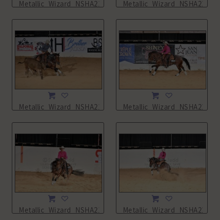
Metallic_Wizard_NSHA21_14L_5488.JPG
Metallic_Wizard_NSHA21_14
Metallic_Wizard_NSHA21_14L_5490.JPG
Metallic_Wizard_NSHA21_16
Metallic_Wizard_NSHA21_16L_7952.JPG
Metallic_Wizard_NSHA21_16