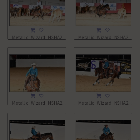
Metallic_Wizard_NSHA21_11L_0542.JPG
Metallic_Wizard_NSHA21_11
Metallic_Wizard_NSHA21_13L_2245.JPG
Metallic_Wizard_NSHA21_13