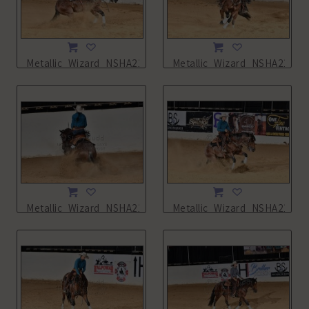
Metallic_Wizard_NSHA21_13L_2247.JPG
Metallic_Wizard_NSHA21_13
Metallic_Wizard_NSHA21_13L_2250.JPG
Metallic_Wizard_NSHA21_13