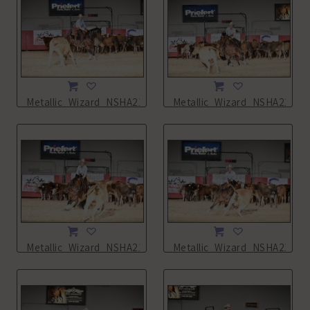
Metallic_Wizard_NSHA21_11L_0538.JPG
Metallic_Wizard_NSHA21_11
Metallic_Wizard_NSHA21_11L_0540.JPG
Metallic_Wizard_NSHA21_11