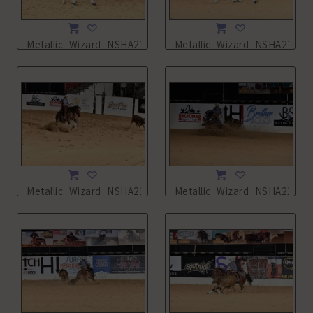
Metallic_Wizard_NSHA21_13L_2252.JPG
Metallic_Wizard_NSHA21_14
Metallic_Wizard_NSHA21_14L_5480.JPG
Metallic_Wizard_NSHA21_14