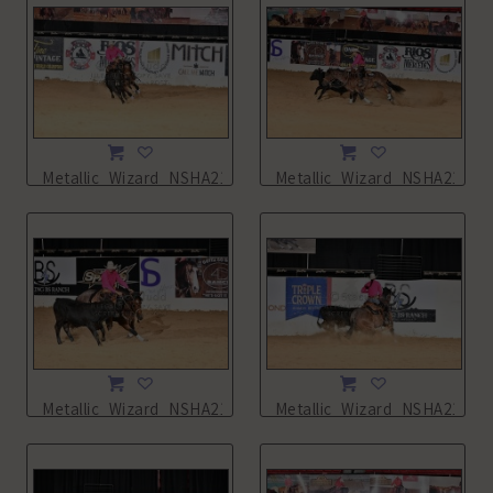
Metallic_Wizard_NSHA21_16L_7958.JPG
Metallic_Wizard_NSHA21_16
Metallic_Wizard_NSHA21_16L_7960.JPG
Metallic_Wizard_NSHA21_16