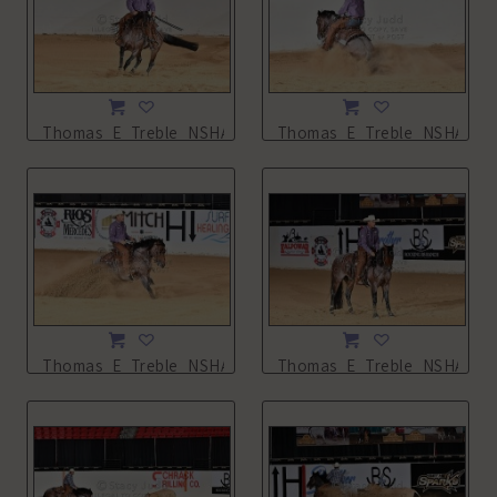
Thomas_E_Treble_NSHA21_13L_2131.JPG
Thomas_E_Treble_NSHA21_1
Thomas_E_Treble_NSHA21_13L_2134.JPG
Thomas_E_Treble_NSHA21_1