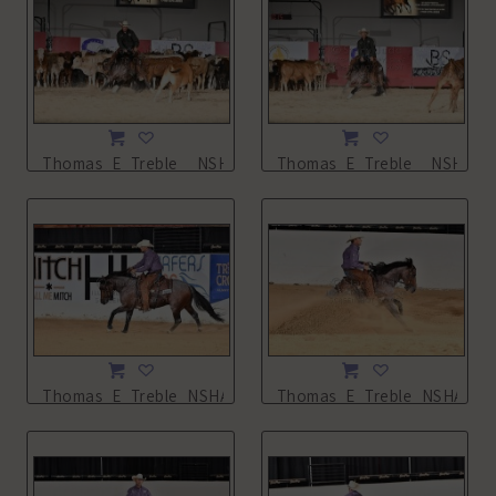
Thomas_E_Treble__NSHA21_11L_0940.JPG
Thomas_E_Treble__NSHA21_
Thomas_E_Treble_NSHA21_13L_2129.JPG
Thomas_E_Treble_NSHA21_1