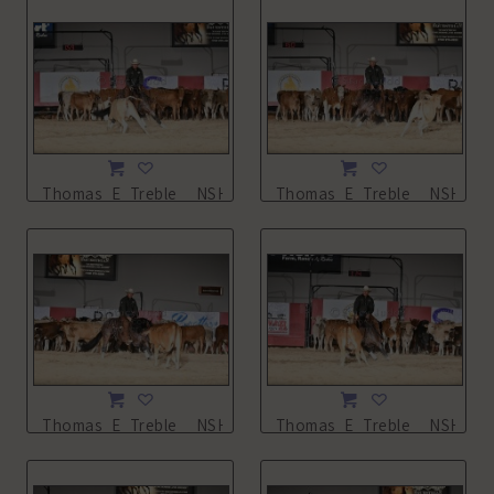
Thomas_E_Treble__NSHA21_11L_0935.JPG
Thomas_E_Treble__NSHA21_
Thomas_E_Treble__NSHA21_11L_0937.JPG
Thomas_E_Treble__NSHA21_