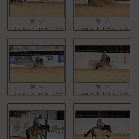
Thomas_E_Treble_NSHA21_14L_5578.JPG
Thomas_E_Treble_NSHA21_1
Thomas_E_Treble_NSHA21_14L_5580.JPG
Thomas_E_Treble_NSHA21_1