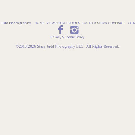
 Judd Photography
HOME
VIEW SHOW PROOFS
CUSTOM SHOW COVERAGE
CON
Privacy & Cookie Policy
©2010-2026 Stacy Judd Photography LLC. All Rights Reserved.