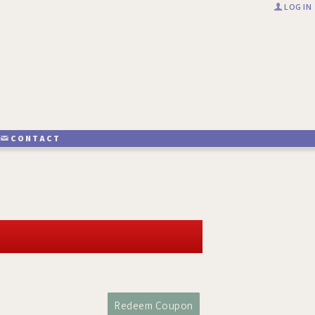
LOG IN
CONTACT
Redeem Coupon