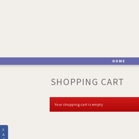
HOME
SHOPPING CART
Your shopping cart is empty
F
A