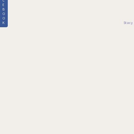
C
E
B
O
O
K
Stacy