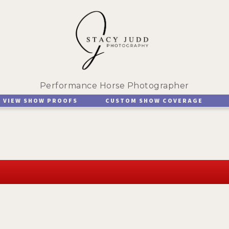
Performance Horse Photographer
VIEW SHOW PROOFS
CUSTOM SHOW COVERAGE