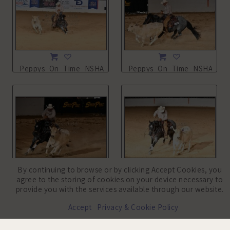
Peppys_On_Time_NSHA21_14L_6288.JPG
Peppys_On_Time_NSHA21_1
By continuing to browse or by clicking Accept Cookies, you
Peppys_On_Time_NSHA21_14L_6290.JPG
Peppys_On_Time_NSHA21_1
agree to the storing of cookies on your device necessary to
provide you with the services available through our website.
Accept
Privacy & Cookie Policy