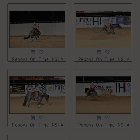
Peppys_On_Time_NSHA21_14L_6280.JPG
Peppys_On_Time_NSHA21_1
Peppys_On_Time_NSHA21_14L_6282.JPG
Peppys_On_Time_NSHA21_1