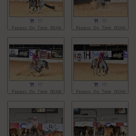
Peppys_On_Time_NSHA21_13L_1975.JPG
Peppys_On_Time_NSHA21_1
Peppys_On_Time_NSHA21_13L_1978.JPG
Peppys_On_Time_NSHA21_1