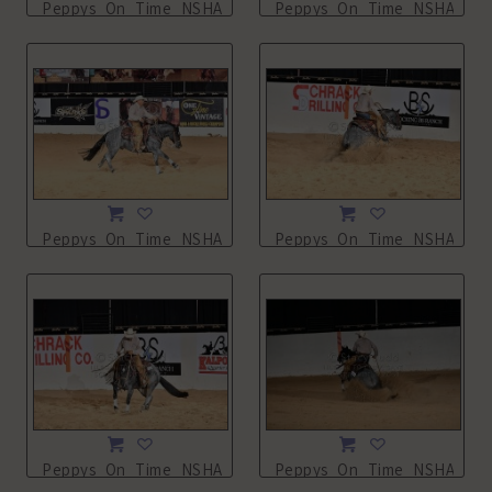
Peppys_On_Time_NSHA21_14L_4915.JPG
Peppys_On_Time_NSHA21_1
Peppys_On_Time_NSHA21_14L_6275.JPG
Peppys_On_Time_NSHA21_1
Peppys_On_Time_NSHA21_14L_6277.JPG
Peppys_On_Time_NSHA21_1