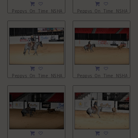
Peppys_On_Time_NSHA21_14L_4893.JPG
Peppys_On_Time_NSHA21_1
Peppys_On_Time_NSHA21_14L_4913.JPG
Peppys_On_Time_NSHA21_1