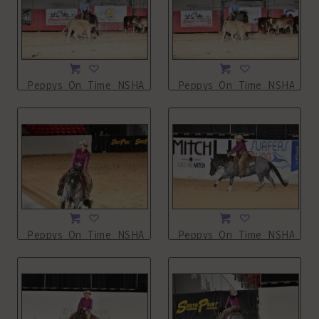
Peppys_On_Time_NSHA21_11L_0410.JPG
Peppys_On_Time_NSHA21_1
Peppys_On_Time_NSHA21_13L_1972.JPG
Peppys_On_Time_NSHA21_1