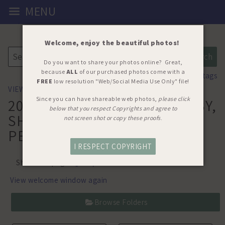
MENU
Welcome, enjoy the beautiful photos!
Do you want to share your photos online? Great,
because
ALL
of our purchased photos come with a
View all tags
FREE
low resolution "Web/Social Media Use Only" file!
VIEW PROOFS
>
HORSE SHOW PROOFS
Since you can have shareable web photos,
please click
2021 NSHA FUTURITY, DERBY,
below that you respect Copyrights and agree to
SHOW, WORLD'S RICHEST
>
not screen shot or copy these proofs
.
PEPPYS ON TIME
I RESPECT COPYRIGHT
Share this page
View welcome window again
Browse Folders