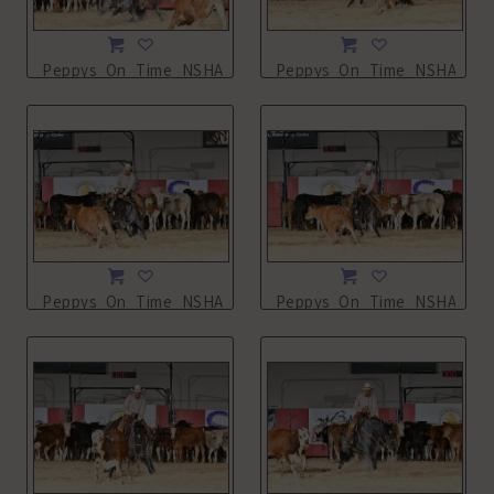
Peppys_On_Time_NSHA21_14L_4888.JPG
Peppys_On_Time_NSHA21_1
Peppys_On_Time_NSHA21_14L_4891.JPG
Peppys_On_Time_NSHA21_1