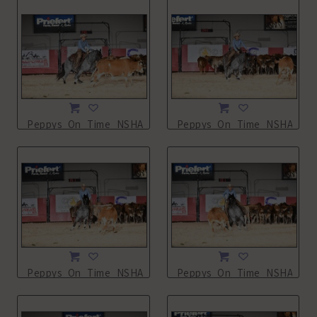
Peppys_On_Time_NSHA21_11L_0401.JPG
Peppys_On_Time_NSHA21_1
Peppys_On_Time_NSHA21_11L_0403.JPG
Peppys_On_Time_NSHA21_1