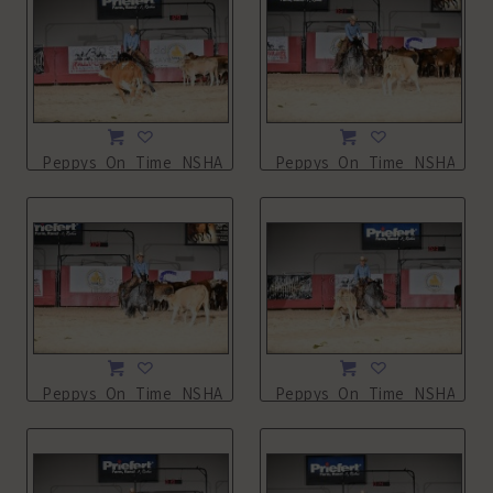
Peppys_On_Time_NSHA21_11L_0405.JPG
Peppys_On_Time_NSHA21_1
Peppys_On_Time_NSHA21_11L_0408.JPG
Peppys_On_Time_NSHA21_1