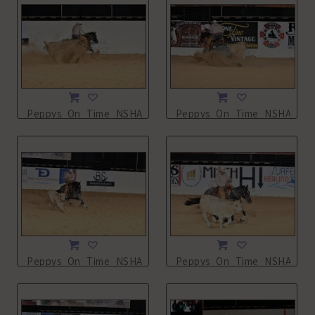
Peppys_On_Time_NSHA21_14L_6284.JPG
Peppys_On_Time_NSHA21_1
Peppys_On_Time_NSHA21_14L_6286.JPG
Peppys_On_Time_NSHA21_1