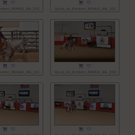
nstein_NSHA21_46L_0112.JPG
Quick_As_Einstein_NSHA21_46L_0113.JPG
nstein_NSHA21_46L_0117.JPG
Quick_As_Einstein_NSHA21_46L_0118.JPG