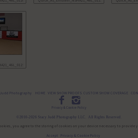
HA21_46L_0120.JPG
Quick_As_Einstein_NSHA21_46L_0121.JPG
Quick_As_Ei
HA21_46L_0125.JPG
 Judd Photography
HOME
VIEW SHOW PROOFS
CUSTOM SHOW COVERAGE
CON
Privacy & Cookie Policy
©2010-2026 Stacy Judd Photography LLC. All Rights Reserved.
ookies, you agree to the storing of cookies on your device necessary to provide 
Accept
Privacy & Cookie Policy