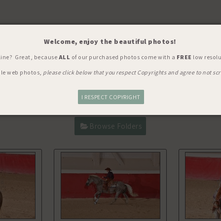
Welcome, enjoy the beautiful photos!
Y, SHOW, WORLD'S RICHEST
> Q
line? Great, because
ALL
of our purchased photos come with a
FREE
low resolu
ble web photos,
please click below that you respect Copyrights and agree to not scr
I RESPECT COPYRIGHT
Browse Folders