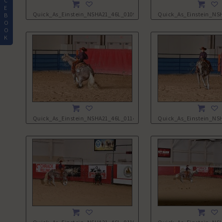
C
E
Quick_As_Einstein_NSHA21_46L_0109.JPG
Quick_As_Einstein_NS
B
O
O
K
Quick_As_Einstein_NSHA21_46L_0114.JPG
Quick_As_Einstein_NS