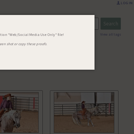
LOG IN
UICK AS
View all tags
tion "Web/Social Media Use Only" file!
een shot or copy these proofs
.