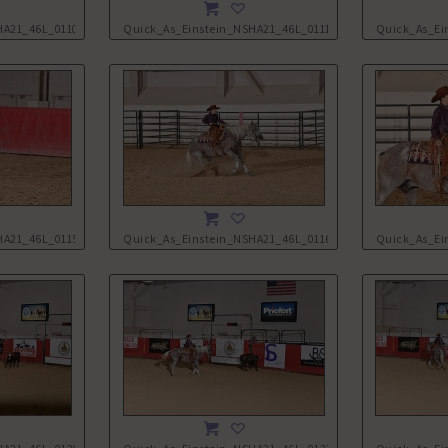
HA21_46L_0110.JPG
Quick_As_Einstein_NSHA21_46L_0111.JPG
Quick_As_Ei
HA21_46L_0115.JPG
Quick_As_Einstein_NSHA21_46L_0116.JPG
Quick_As_Ei