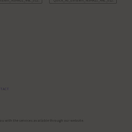
nstein_NSHA21_46L_0122.JPG
Quick_As_Einstein_NSHA21_46L_0123.JPG
TACT
you with the services available through our website.