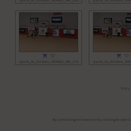
Quick_As_Einstein_NSHA21_46L_0119.JPG
Quick_As_Einstein_NS
Quick_As_Einstein_NSHA21_46L_0124.JPG
Quick_As_Einstein_NS
Stacy
By continuing to browse or by clicking Accept C