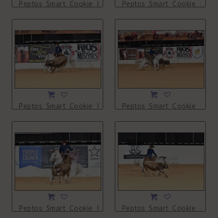
Peptos_Smart_Cookie_NSHA21_13L_4276.JPG
Peptos_Smart_Cookie_NSHA
Peptos_Smart_Cookie_NSHA21_13L_4278.JPG
Peptos_Smart_Cookie_NSHA
Peptos_Smart_Cookie_NSHA21_13L_4280.JPG
Peptos_Smart_Cookie_NSHA