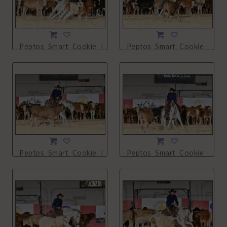
Peptos_Smart_Cookie_NSHA21_13L_3902.JPG
Peptos_Smart_Cookie_NSHA
Peptos_Smart_Cookie_NSHA21_13L_3904.JPG
Peptos_Smart_Cookie_NSHA