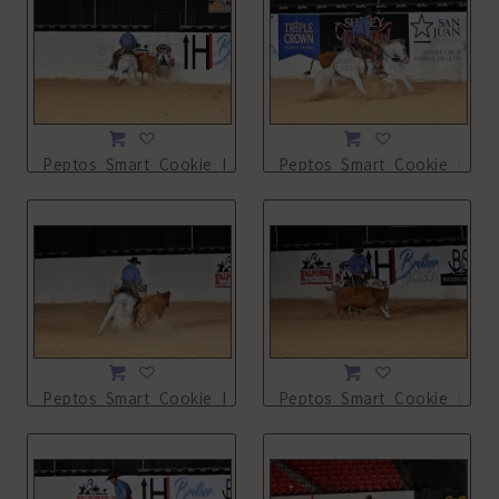
Peptos_Smart_Cookie_NSHA21_13L_2694.JPG
Peptos_Smart_Cookie_NSHA
Peptos_Smart_Cookie_NSHA21_13L_2696.JPG
Peptos_Smart_Cookie_NSHA