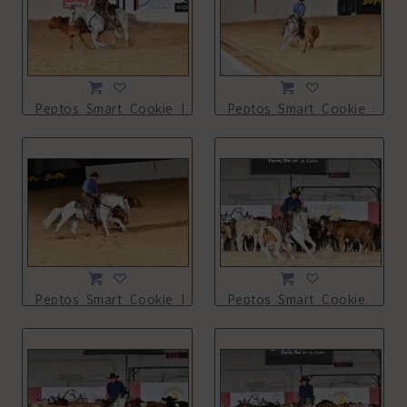
Peptos_Smart_Cookie_NSHA21_13L_2698.JPG
Peptos_Smart_Cookie_NSHA
Peptos_Smart_Cookie_NSHA21_13L_2700.JPG
Peptos_Smart_Cookie_NSHA