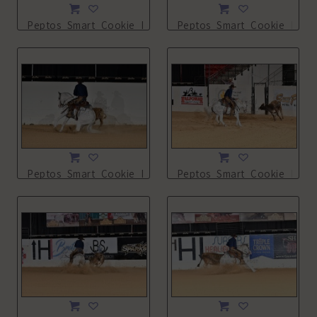
Peptos_Smart_Cookie_NSHA21_13L_4037.JPG
Peptos_Smart_Cookie_NSHA
Peptos_Smart_Cookie_NSHA21_13L_4274.JPG
Peptos_Smart_Cookie_NSHA