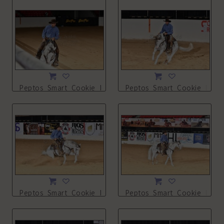
Peptos_Smart_Cookie_NSHA21_13L_2688.JPG
Peptos_Smart_Cookie_NSHA
Peptos_Smart_Cookie_NSHA21_13L_2692.JPG
Peptos_Smart_Cookie_NSHA