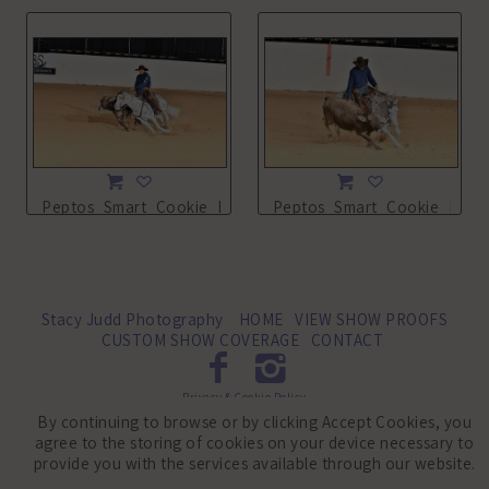
Peptos_Smart_Cookie_NSHA21_13L_4282.JPG
Peptos_Smart_Cookie_NSHA
Stacy Judd Photography
HOME
VIEW SHOW PROOFS
CUSTOM SHOW COVERAGE
CONTACT
Privacy & Cookie Policy
By continuing to browse or by clicking Accept Cookies, you
©2010-2026 Stacy Judd Photography LLC. All Rights Reserved.
agree to the storing of cookies on your device necessary to
provide you with the services available through our website.