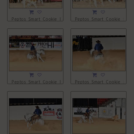
Peptos_Smart_Cookie_NSHA21_13L_3907.JPG
Peptos_Smart_Cookie_NSHA
Peptos_Smart_Cookie_NSHA21_13L_4033.JPG
Peptos_Smart_Cookie_NSHA