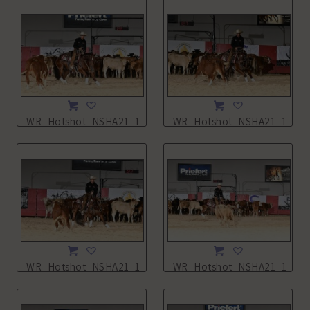
WR_Hotshot_NSHA21_14L_4798.JPG
WR_Hotshot_NSHA21_14L_4
WR_Hotshot_NSHA21_14L_4801.JPG
WR_Hotshot_NSHA21_14L_4