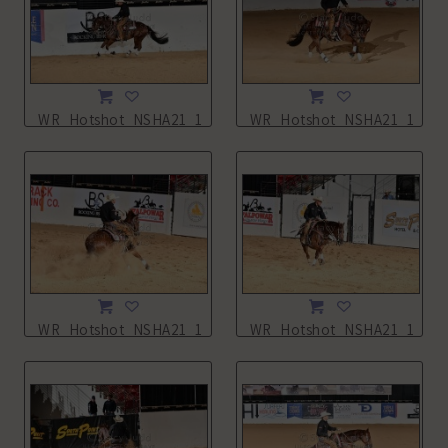
WR_Hotshot_NSHA21_14L_6241.JPG
WR_Hotshot_NSHA21_14L_6
WR_Hotshot_NSHA21_14L_6243.JPG
WR_Hotshot_NSHA21_14L_6