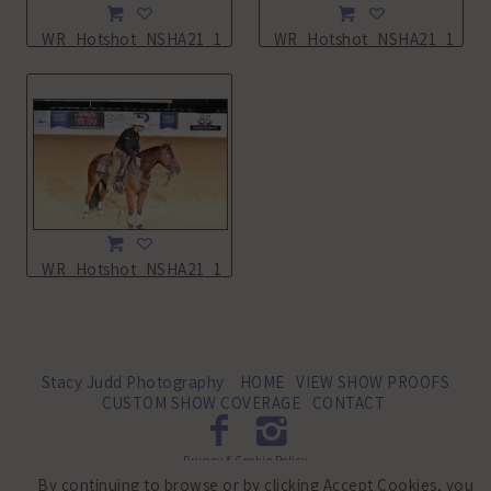
WR_Hotshot_NSHA21_14L_6254.JPG
WR_Hotshot_NSHA21_14L_6
WR_Hotshot_NSHA21_14L_6258.JPG
Stacy Judd Photography
HOME
VIEW SHOW PROOFS
CUSTOM SHOW COVERAGE
CONTACT
Privacy & Cookie Policy
By continuing to browse or by clicking Accept Cookies, you