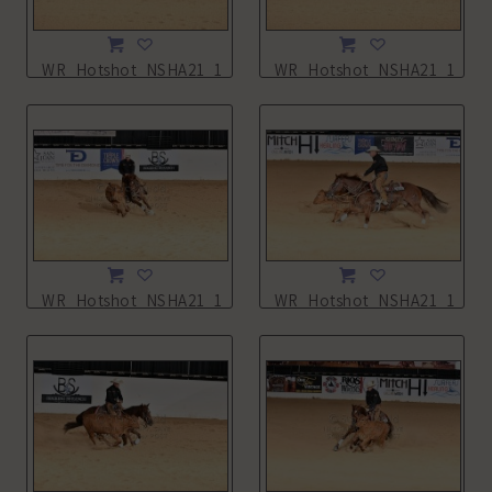
WR_Hotshot_NSHA21_14L_6250.JPG
WR_Hotshot_NSHA21_14L_6
WR_Hotshot_NSHA21_14L_6252.JPG
WR_Hotshot_NSHA21_14L_6