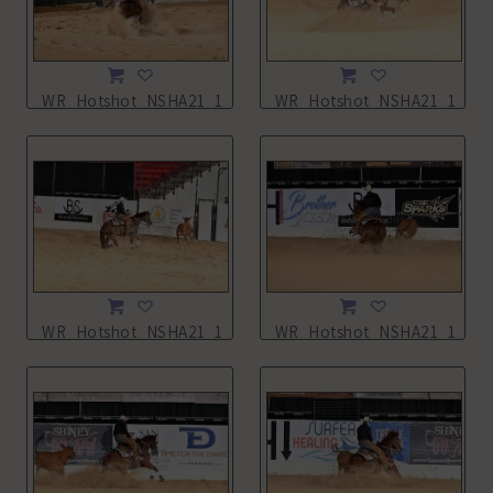
WR_Hotshot_NSHA21_14L_6245.JPG
WR_Hotshot_NSHA21_14L_6
WR_Hotshot_NSHA21_14L_6248.JPG
WR_Hotshot_NSHA21_14L_6