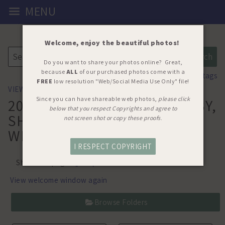
MENU
Welcome, enjoy the beautiful photos!
Do you want to share your photos online? Great,
because
ALL
of our purchased photos come with a
View all tags
FREE
low resolution "Web/Social Media Use Only" file!
VIEW PROOFS
>
HORSE SHOW PROOFS
Since you can have shareable web photos,
please click
2021 NSHA FUTURITY, DERBY,
below that you respect Copyrights and agree to
SHOW, WORLD'S RICHEST
>
not screen shot or copy these proofs
.
WR HOTSHOT
I RESPECT COPYRIGHT
Share this page
View welcome window again
Browse Folders