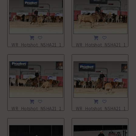
WR_Hotshot_NSHA21_14L_4804.JPG
WR_Hotshot_NSHA21_14L_4
WR_Hotshot_NSHA21_14L_4806.JPG
WR_Hotshot_NSHA21_14L_4