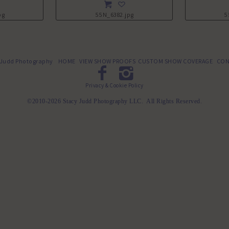
pg
55N_6382.jpg
5
 Judd Photography
HOME
VIEW SHOW PROOFS
CUSTOM SHOW COVERAGE
CON
Privacy & Cookie Policy
©2010-2026 Stacy Judd Photography LLC. All Rights Reserved.