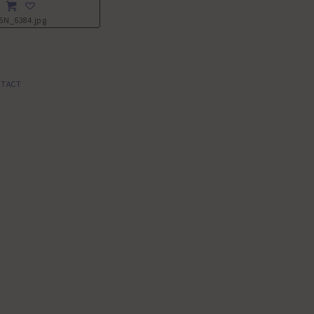
5N_6384.jpg
TACT