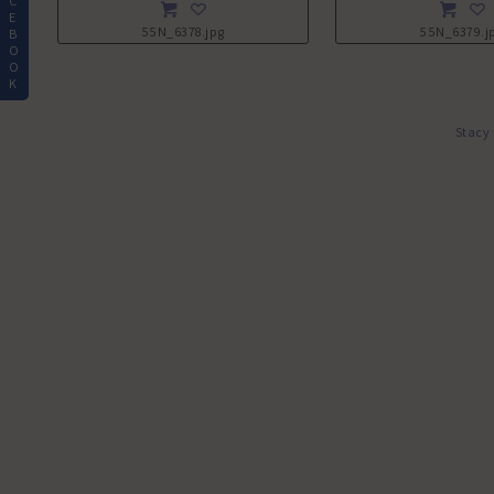
C
E
55N_6378.jpg
55N_6379.j
B
O
O
K
Stacy