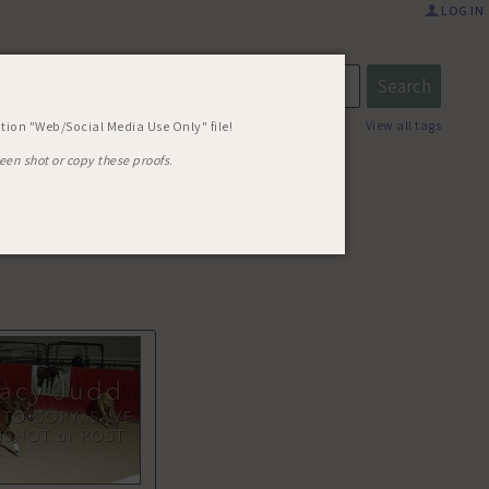
LOG IN
03 REMIN
View all tags
tion "Web/Social Media Use Only" file!
een shot or copy these proofs
.