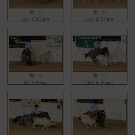
16N_8586.jpg
16N_8587.jpg
16N_8589.jpg
16N_8590.jpg