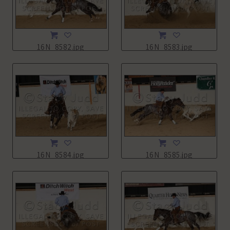
16N_8582.jpg
16N_8583.jpg
16N_8584.jpg
16N_8585.jpg