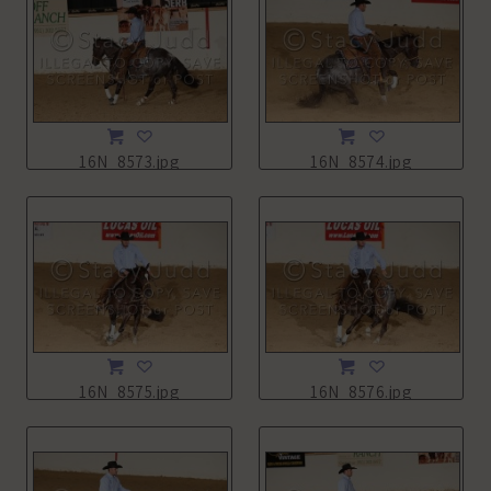
16N_8573.jpg
16N_8574.jpg
16N_8575.jpg
16N_8576.jpg