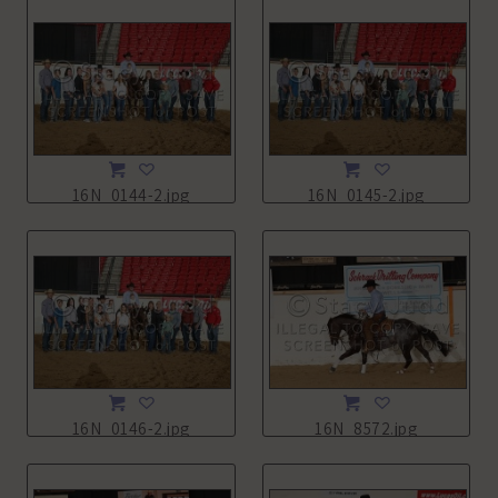
16N_0144-2.jpg
16N_0145-2.jpg
16N_0146-2.jpg
16N_8572.jpg