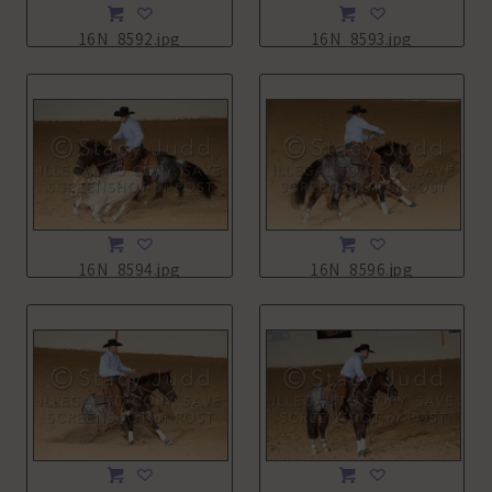
16N_8592.jpg
16N_8593.jpg
16N_8594.jpg
16N_8596.jpg