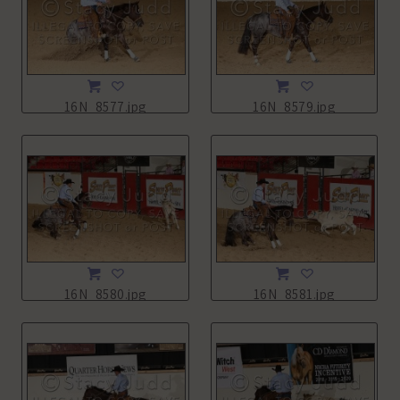
16N_8577.jpg
16N_8579.jpg
16N_8580.jpg
16N_8581.jpg