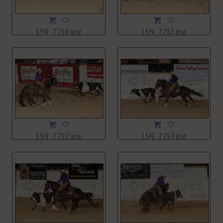
15N_7750.jpg
15N_7751.jpg
15N_7752.jpg
15N_7753.jpg