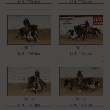
15N_7758.jpg
15N_7759.jpg
15N_7760.jpg
15N_7761.jpg
15N_7762.jpg
15N_7763.jpg