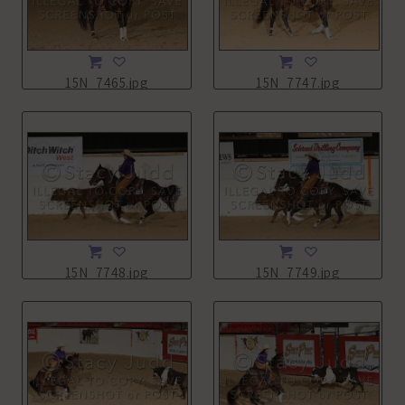
15N_7465.jpg
15N_7747.jpg
15N_7748.jpg
15N_7749.jpg