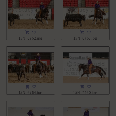
15N_6762.jpg
15N_6763.jpg
15N_6764.jpg
15N_7460.jpg