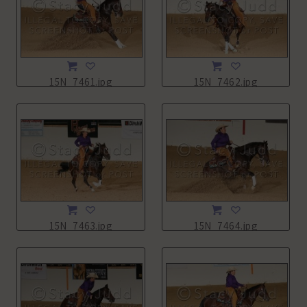
15N_7461.jpg
15N_7462.jpg
15N_7463.jpg
15N_7464.jpg