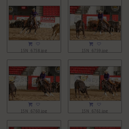
15N_6758.jpg
15N_6759.jpg
15N_6760.jpg
15N_6761.jpg