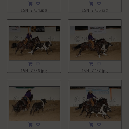
15N_7754.jpg
15N_7755.jpg
15N_7756.jpg
15N_7757.jpg