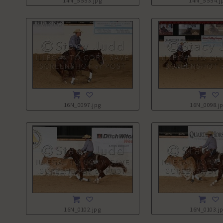
14N_5553.jpg
14N_5554.j
16N_0097.jpg
16N_0098.j
16N_0102.jpg
16N_0103.j