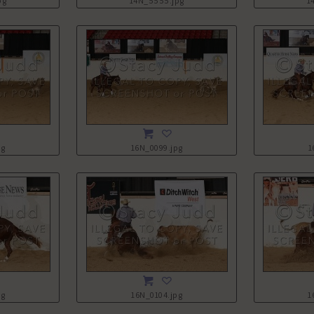
pg
14N_5555.jpg
1
pg
16N_0099.jpg
1
pg
16N_0104.jpg
1