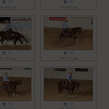
2N_4200.jpg
12N_4201.jpg
4N_5551.jpg
14N_5552.jpg