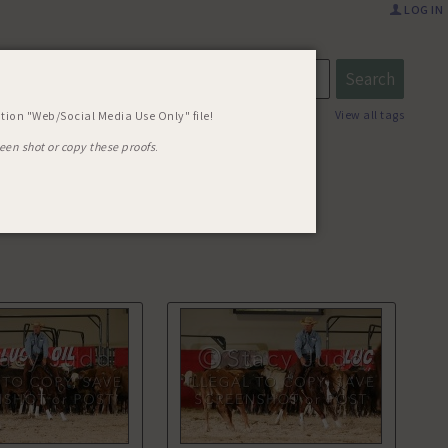
LOG IN
57 MOMS
View all tags
tion "Web/Social Media Use Only" file!
een shot or copy these proofs
.