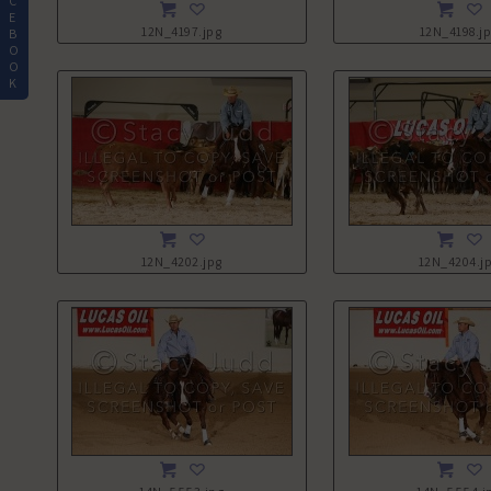
C
E
12N_4197.jpg
12N_4198.j
B
O
O
K
12N_4202.jpg
12N_4204.j