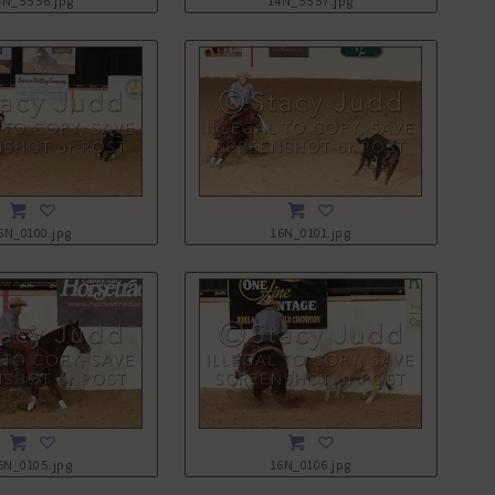
4N_5556.jpg
14N_5557.jpg
6N_0100.jpg
16N_0101.jpg
6N_0105.jpg
16N_0106.jpg