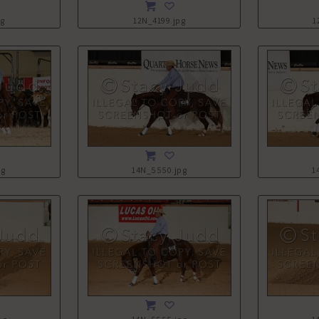
pg
12N_4199.jpg
1
pg
14N_5550.jpg
1